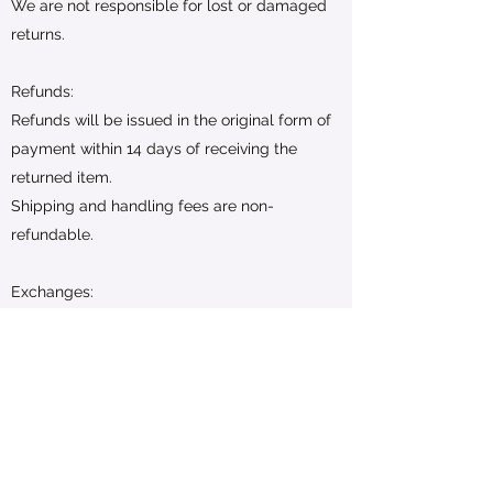
We are not responsible for lost or damaged
returns.
Refunds:
Refunds will be issued in the original form of
payment within 14 days of receiving the
returned item.
Shipping and handling fees are non-
refundable.
Exchanges:
Exchanges are subject to availability. If the
desired item is not available, a store credit
will be issued.