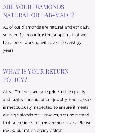
ARE YOUR DIAMONDS
NATURAL OR LAB-MADE?
All of our diamonds are natural and ethically
sourced from our trusted suppliers that we
have been working with over the past 35
years.
WHAT IS YOUR RETURN
POLICY?
​At NJ Thomas, we take pride in the quality
and craftsmanship of our jewelry. Each piece
is meticulously inspected to ensure it meets
our high standards. However, we understand
that sometimes returns are necessary. Please
review our return policy below: