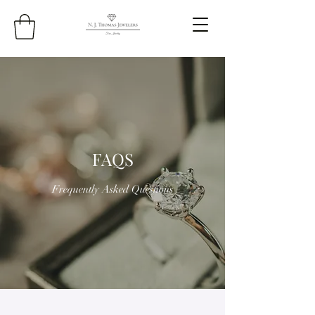
FAQS
Frequently Asked Questions