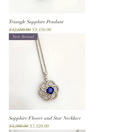
Triangle Sapphire Pendant
Regular Price
Sale Price
$12,600.00
$9,450.00
New Arrival
Sapphire Flower and Star Necklace
Regular Price
Sale Price
$4,900.00
$3,920.00