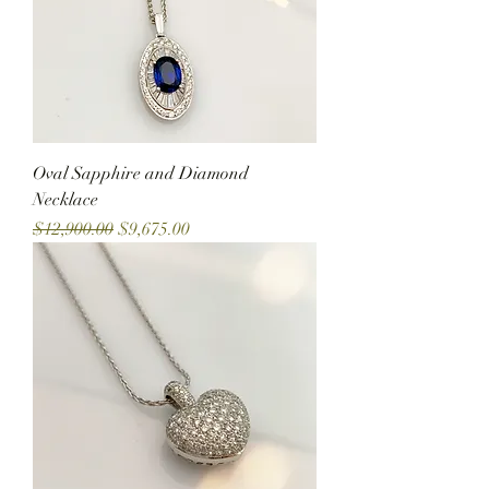
Oval Sapphire and Diamond
Necklace
Regular Price
Sale Price
$12,900.00
$9,675.00