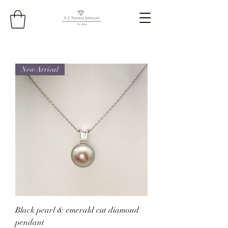
New Arrival
Black pearl & emerald cut diamond
pendant