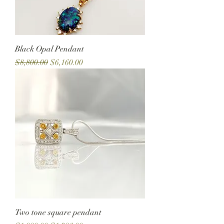
Black Opal Pendant
Regular Price
Sale Price
$8,800.00
$6,160.00
Two tone square pendant