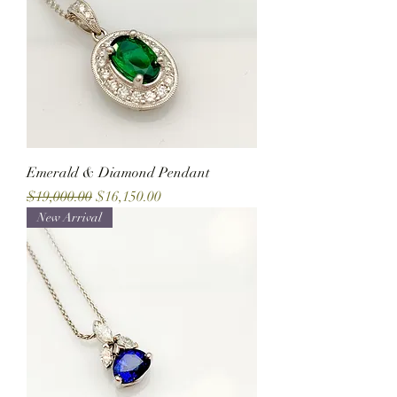
Emerald & Diamond Pendant
Regular Price
Sale Price
$19,000.00
$16,150.00
New Arrival