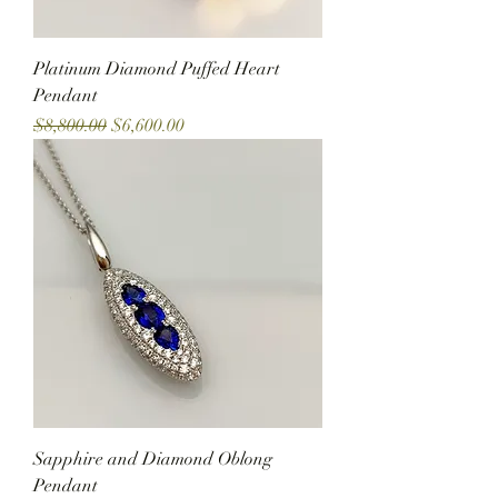
Platinum Diamond Puffed Heart
Pendant
Regular Price
Sale Price
$8,800.00
$6,600.00
Sapphire and Diamond Oblong
Pendant