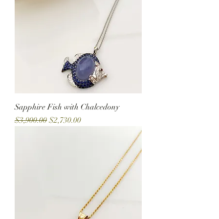
Sapphire Fish with Chalcedony
Regular Price
Sale Price
$3,900.00
$2,730.00