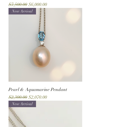
Regular Price
Sale Price
$7,500.00
$6,000.00
New Arrival
Pearl & Aquamarine Pendant
Regular Price
Sale Price
$2,300.00
$2,070.00
New Arrival