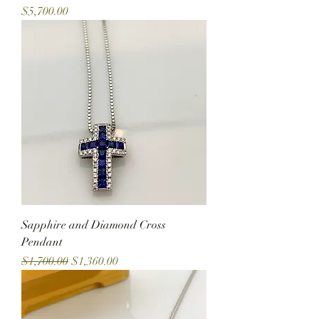
Price
$5,700.00
Sapphire and Diamond Cross
Pendant
Regular Price
Sale Price
$1,700.00
$1,360.00