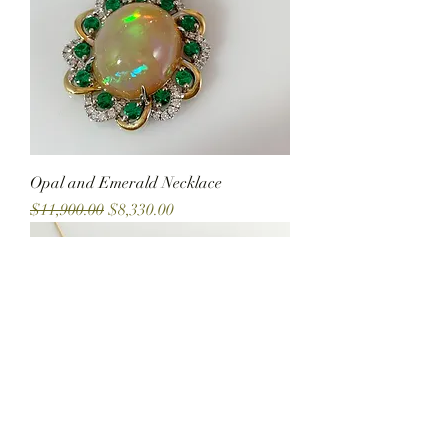
Opal and Emerald Necklace
Regular Price
Sale Price
$11,900.00
$8,330.00