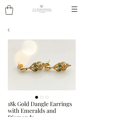
18k Gold Dangle Earrings
with Emeralds and