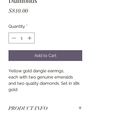
Diamonds
Price
$810.00
Quantity
*
Add to Cart
Yellow gold dangle earrings, 
each with two genuine emeralds 
and two quality diamonds. Set in 18k 
gold.
PRODUCT INFO
Diamonds: 0.10 carats
Emeralds: 0.16 carats