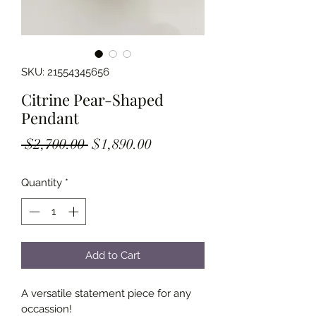
SKU: 21554345656
Citrine Pear-Shaped
Pendant
Regular
Sale
 $2,700.00 
$1,890.00
Price
Price
Quantity
*
Add to Cart
A versatile statement piece for any 
occassion!