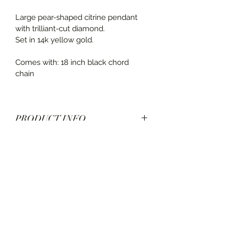
Large pear-shaped citrine pendant 
with trilliant-cut diamond.
Set in 14k yellow gold.
Comes with: 18 inch black chord 
chain
PRODUCT INFO
SHIPPING INFO
Diamonds: 0.25 carats, H-VS2
Chord: 18 inch black chord with 14k 
Ships in 3-5 business days. See 
gold clasp
estimated shipping time at check out.