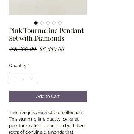
Pink Tourmaline Pendant
Set with Diamonds
Regular
Sale
 $8,300.00 
$6,640.00
Price
Price
Quantity
*
Add to Cart
The marquis piece of our collection! 
This stunning fine quality 3.5 karat 
pink tourmaline is encircled with two 
rows of genuine diamonds that 