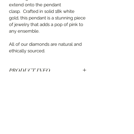
extend onto the pendant 
clasp.  Crafted in solid 18k white 
gold, this pendant is a stunning piece 
of jewelry that adds a pop of pink to 
any ensemble.
All of our diamonds are natural and 
ethically sourced.
PRODUCT INFO
Designed by Spark Creations
SHIPPING INFO
Pink Tourmaline center stone: 3.50 
carats
Ships in 3-5 business days. Delivery 
Diamonds: 0.60 carats
time estimated at check out.
Set in 18k white gold